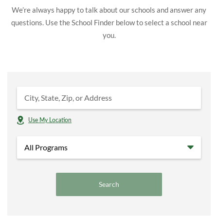
We’re always happy to talk about our schools and answer any
questions. Use the School Finder below to select a school near
you.
Use My Location
All Programs