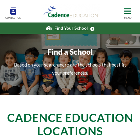
CONTACT US
MENU
Find Your School
Find a School
Based on your search, here are the schools that best fit
your preferences.
CADENCE EDUCATION
LOCATIONS