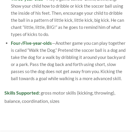
Show your child how to dribble or kick the soccer ball using
the inside of his feet. Then, encourage your child to dribble
the ball in a pattern of little kick, little kick, big kick. He can
chant “little, little, BIG!” as he goes to remind him of what
types of kicks to do.
Four-/Five-year-olds
—Another game you can play together
is called “Walk the Dog.” Pretend the soccer ball is a dog and
take the dog for a walk by dribbling it around your backyard
or a park. Pass the dog back and forth using short, slow
passes so the dog does not get away from you. Kicking the
ball towards a goal while walking is a more advanced skill.
Skills Supported:
gross motor skills (kicking, throwing),
balance, coordination, sizes