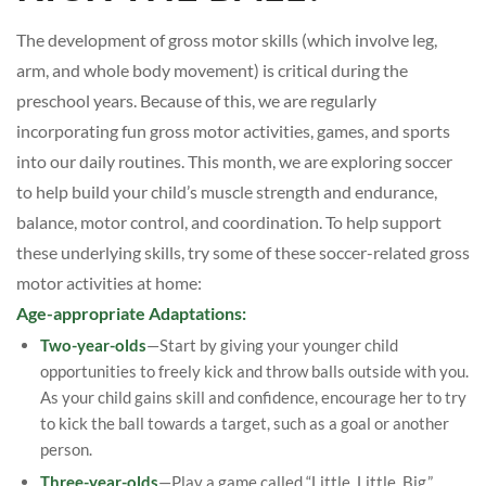
The development of gross motor skills (which involve leg,
arm, and whole body movement) is critical during the
preschool years. Because of this, we are regularly
incorporating fun gross motor activities, games, and sports
into our daily routines. This month, we are exploring soccer
to help build your child’s muscle strength and endurance,
balance, motor control, and coordination. To help support
these underlying skills, try some of these soccer-related gross
motor activities at home:
Age-appropriate Adaptations:
Two-year-olds
—Start by giving your younger child
opportunities to freely kick and throw balls outside with you.
As your child gains skill and confidence, encourage her to try
to kick the ball towards a target, such as a goal or another
person.
Three-year-olds
—Play a game called “Little, Little, Big.”