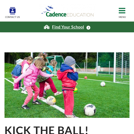
CONTACT US
MENU
Find Your School
KICK THE BALL!