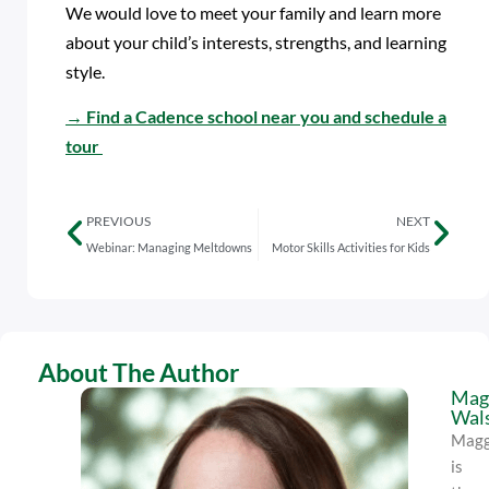
We would love to meet your family and learn more
about your child’s interests, strengths, and learning
style.
→
Find a Cadence school near you and schedule a
tour
PREVIOUS
NEXT
Webinar: Managing Meltdowns
Motor Skills Activities for Kids
About The Author
Mag
Wal
Magg
is