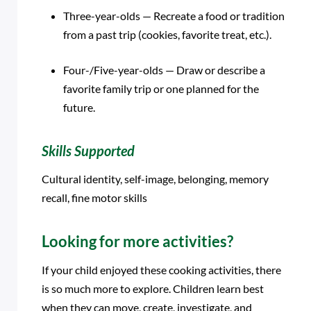
Three-year-olds — Recreate a food or tradition
from a past trip (cookies, favorite treat, etc.).
Four-/Five-year-olds — Draw or describe a
favorite family trip or one planned for the
future.
Skills Supported
Cultural identity, self-image, belonging, memory
recall, fine motor skills
Looking for more activities?
If your child enjoyed these cooking activities, there
is so much more to explore. Children learn best
when they can move, create, investigate, and