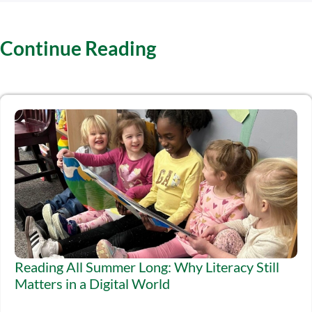
Continue Reading
Reading All Summer Long: Why Literacy Still
Matters in a Digital World