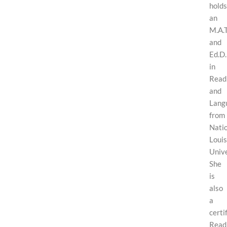
holds
an
M.A.T
and
Ed.D.
in
Read
and
Lang
from
Nati
Louis
Unive
She
is
also
a
certi
Read