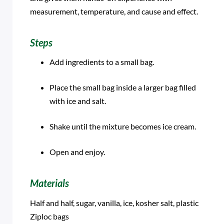
measurement, temperature, and cause and effect.
Steps
Add ingredients to a small bag.
Place the small bag inside a larger bag filled
with ice and salt.
Shake until the mixture becomes ice cream.
Open and enjoy.
Materials
Half and half, sugar, vanilla, ice, kosher salt, plastic
Ziploc bags