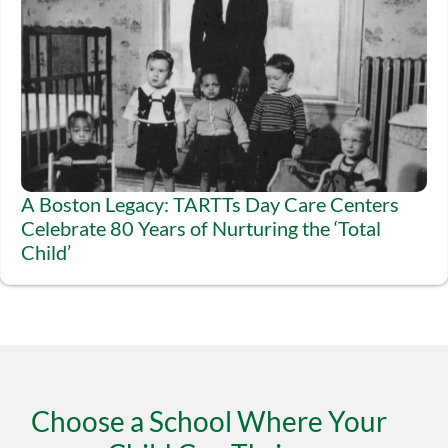
A Boston Legacy: TARTTs Day Care Centers
Celebrate 80 Years of Nurturing the ‘Total
Child’
Choose a School Where Your