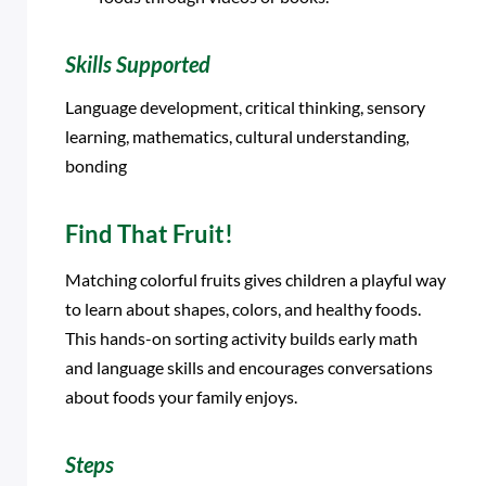
Skills Supported
Language development, critical thinking, sensory
learning, mathematics, cultural understanding,
bonding
Find That Fruit!
Matching colorful fruits gives children a playful way
to learn about shapes, colors, and healthy foods.
This hands-on sorting activity builds early math
and language skills and encourages conversations
about foods your family enjoys.
Steps