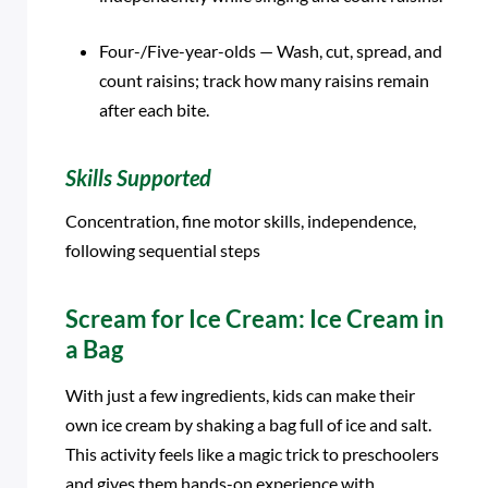
Four-/Five-year-olds — Wash, cut, spread, and
count raisins; track how many raisins remain
after each bite.
Skills Supported
Concentration, fine motor skills, independence,
following sequential steps
Scream for Ice Cream: Ice Cream in
a Bag
With just a few ingredients, kids can make their
own ice cream by shaking a bag full of ice and salt.
This activity feels like a magic trick to preschoolers
and gives them hands-on experience with