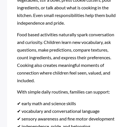
ingredients, or talk about what is cooking in the
kitchen. Even small responsibilities help them build
independence and pride.
Food based activities naturally spark conversation
and curiosity. Children learn new vocabulary, ask
questions, make predictions, compare textures,
count ingredients, and express their preferences.
Cooking also creates meaningful moments of
connection where children feel seen, valued, and
included.
With simple daily routines, families can support:
✔ early math and science skills
✔ vocabulary and conversational language
✔ sensory awareness and fine motor development
✔ independence, pride, and belonging