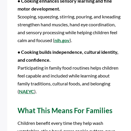
• Cooking enhances sensory learning and fine
motor development.
Scooping, squeezing, stirring, pouring, and kneading
strengthen hand muscles, hand eye coordination,
and sensory processing while helping children feel
calm and focused (
nih.gov
).
• Cooking builds independence, cultural identity,
and confidence.
Participating in family food routines helps children
feel capable and included while learning about
family traditions, cultural foods, and belonging
(
NAEYC
).
What This Means For Families
Children benefit every time they help wash
vegetables, stir a bowl, press cookie cutters, pour