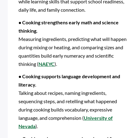
while learning skills that support school readiness,
daily life, and family connection.
• Cooking strengthens early math and science
thinking.
Measuring ingredients, predicting what will happen
during mixing or heating, and comparing sizes and
quantities build early numeracy and scientific
thinking (
NAEYC
).
• Cooking supports language development and
literacy.
Talking about recipes, naming ingredients,
sequencing steps, and retelling what happened
during cooking builds vocabulary, expressive
language, and comprehension (
University of
Nevada
).