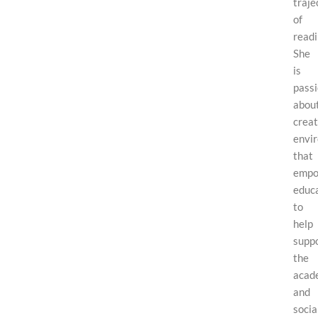
traje
of
readi
She
is
pass
abou
creat
envi
that
empo
educ
to
help
supp
the
acad
and
socia