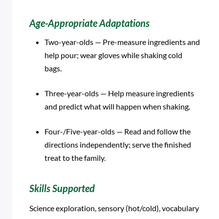
Age-Appropriate Adaptations
Two-year-olds — Pre-measure ingredients and
help pour; wear gloves while shaking cold
bags.
Three-year-olds — Help measure ingredients
and predict what will happen when shaking.
Four-/Five-year-olds — Read and follow the
directions independently; serve the finished
treat to the family.
Skills Supported
Science exploration, sensory (hot/cold), vocabulary