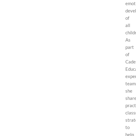
emot
deve
of
all
child
As
part
of
Cade
Educa
expe
team
she
shar
pract
clas
strat
to
help