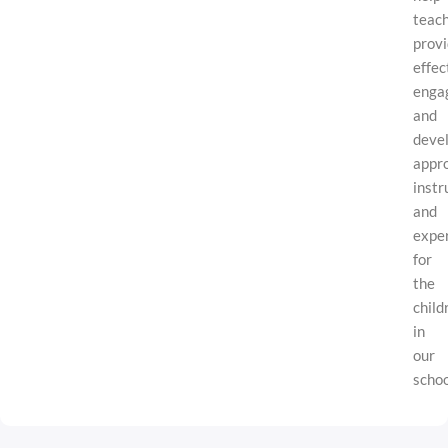
teac
prov
effec
engag
and
deve
appr
instr
and
expe
for
the
child
in
our
schoo