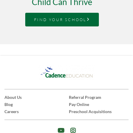
Child Can Thrive
FIND YOUR SCHOOL
About Us
Referral Program
Blog
Pay Online
Careers
Preschool Acquisitions