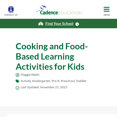
CONTACT US
MENU
Find Your School
Cooking and Food-
Based Learning
Activities for Kids
Maggie Walsh
Activity
,
Kindergarten
,
Pre-K
,
Preschool
,
Toddler
Last Updated:
November 21, 2025