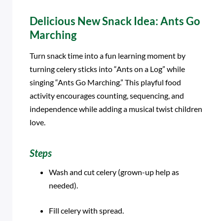
Delicious New Snack Idea: Ants Go
Marching
Turn snack time into a fun learning moment by
turning celery sticks into “Ants on a Log” while
singing “Ants Go Marching.” This playful food
activity encourages counting, sequencing, and
independence while adding a musical twist children
love.
Steps
Wash and cut celery (grown-up help as
needed).
Fill celery with spread.