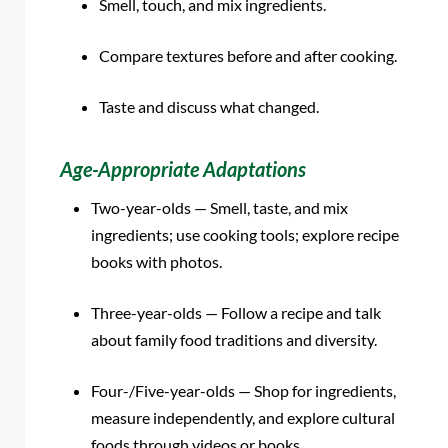
Smell, touch, and mix ingredients.
Compare textures before and after cooking.
Taste and discuss what changed.
Age-Appropriate Adaptations
Two-year-olds — Smell, taste, and mix
ingredients; use cooking tools; explore recipe
books with photos.
Three-year-olds — Follow a recipe and talk
about family food traditions and diversity.
Four-/Five-year-olds — Shop for ingredients,
measure independently, and explore cultural
foods through videos or books.