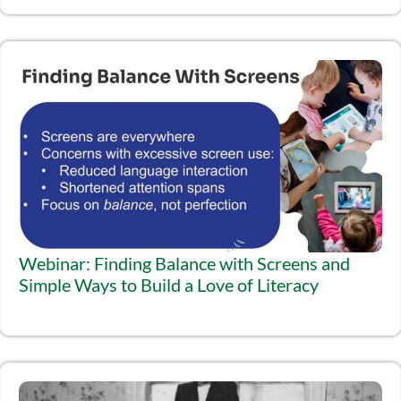
Webinar: Finding Balance with Screens and
Simple Ways to Build a Love of Literacy