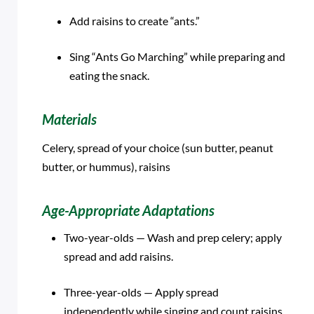
Add raisins to create “ants.”
Sing “Ants Go Marching” while preparing and
eating the snack.
Materials
Celery, spread of your choice (sun butter, peanut
butter, or hummus), raisins
Age-Appropriate Adaptations
Two-year-olds — Wash and prep celery; apply
spread and add raisins.
Three-year-olds — Apply spread
independently while singing and count raisins.