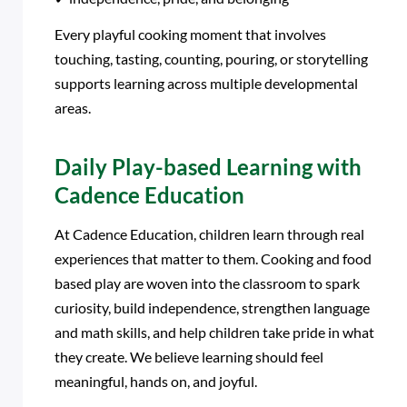
Every playful cooking moment that involves
touching, tasting, counting, pouring, or storytelling
supports learning across multiple developmental
areas.
Daily Play-based Learning with
Cadence Education
At Cadence Education, children learn through real
experiences that matter to them. Cooking and food
based play are woven into the classroom to spark
curiosity, build independence, strengthen language
and math skills, and help children take pride in what
they create. We believe learning should feel
meaningful, hands on, and joyful.