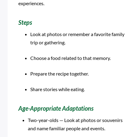
experiences.
Steps
Look at photos or remember a favorite family
trip or gathering.
Choose a food related to that memory.
Prepare the recipe together.
Share stories while eating.
Age-Appropriate Adaptations
Two-year-olds — Look at photos or souvenirs
and name familiar people and events.