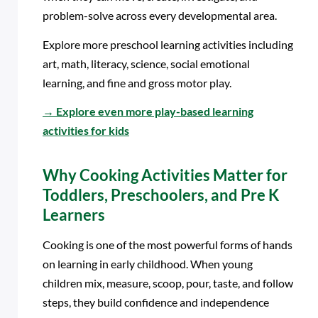
problem-solve across every developmental area.
Explore more preschool learning activities including
art, math, literacy, science, social emotional
learning, and fine and gross motor play.
→
Explore even more play-based learning
activities for kids
Why Cooking Activities Matter for
Toddlers, Preschoolers, and Pre K
Learners
Cooking is one of the most powerful forms of hands
on learning in early childhood. When young
children mix, measure, scoop, pour, taste, and follow
steps, they build confidence and independence