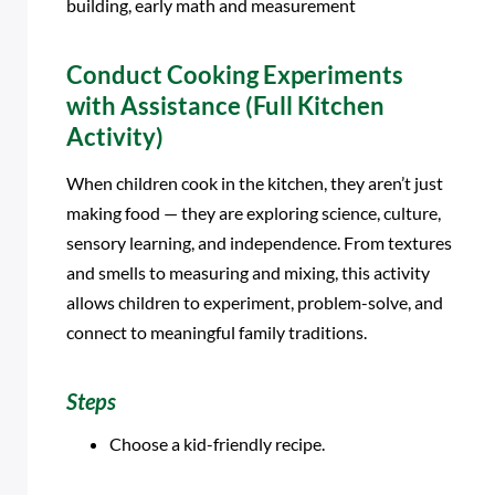
building, early math and measurement
Conduct Cooking Experiments
with Assistance (Full Kitchen
Activity)
When children cook in the kitchen, they aren’t just
making food — they are exploring science, culture,
sensory learning, and independence. From textures
and smells to measuring and mixing, this activity
allows children to experiment, problem-solve, and
connect to meaningful family traditions.
Steps
Choose a kid-friendly recipe.