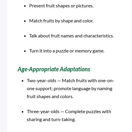
Present fruit shapes or pictures.
Match fruits by shape and color.
Talk about fruit names and characteristics.
Turn it into a puzzle or memory game.
Age-Appropriate Adaptations
Two-year-olds — Match fruits with one-on-
one support; promote language by naming
fruit shapes and colors.
Three-year-olds — Complete puzzles with
sharing and turn-taking.