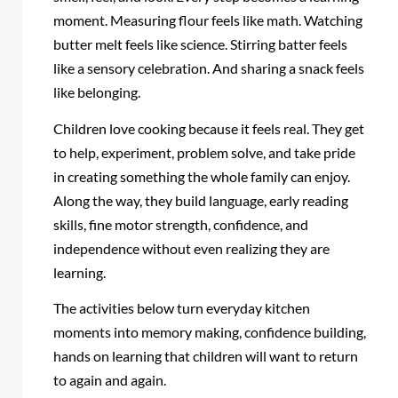
moment. Measuring flour feels like math. Watching
butter melt feels like science. Stirring batter feels
like a sensory celebration. And sharing a snack feels
like belonging.
Children love cooking because it feels real. They get
to help, experiment, problem solve, and take pride
in creating something the whole family can enjoy.
Along the way, they build language, early reading
skills, fine motor strength, confidence, and
independence without even realizing they are
learning.
The activities below turn everyday kitchen
moments into memory making, confidence building,
hands on learning that children will want to return
to again and again.