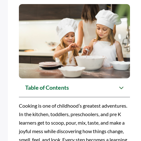
Table of Contents
Cooking is one of childhood’s greatest adventures.
In the kitchen, toddlers, preschoolers, and pre K
learners get to scoop, pour, mix, taste, and make a
joyful mess while discovering how things change,
smell, feel, and look. Every step becomes a learning