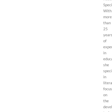
Speci
With
more
than
25
year
of
expe
in
educa
she
speci
in
liter
focus
on
the
deve