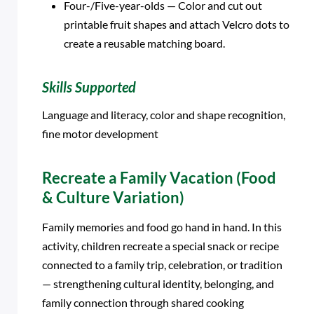
Four-/Five-year-olds — Color and cut out
printable fruit shapes and attach Velcro dots to
create a reusable matching board.
Skills Supported
Language and literacy, color and shape recognition,
fine motor development
Recreate a Family Vacation (Food
& Culture Variation)
Family memories and food go hand in hand. In this
activity, children recreate a special snack or recipe
connected to a family trip, celebration, or tradition
— strengthening cultural identity, belonging, and
family connection through shared cooking