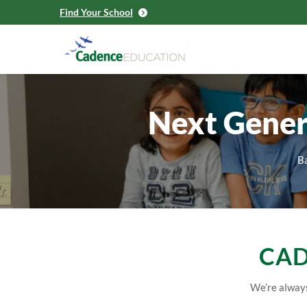
Find Your School
Next Gener
Ba
CAD
We’re always