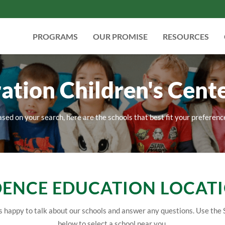
PROGRAMS
OUR PROMISE
RESOURCES
ation Children's Cente
sed on your search, here are the schools that best fit your preferenc
ENCE EDUCATION LOCAT
 happy to talk about our schools and answer any questions. Use the 
below to select a school near you.