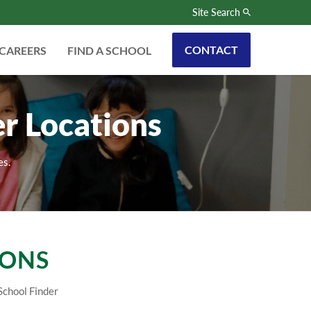
Site Search
CONTACT
CAREERS
FIND A SCHOOL
r Locations
es.
IONS
School Finder