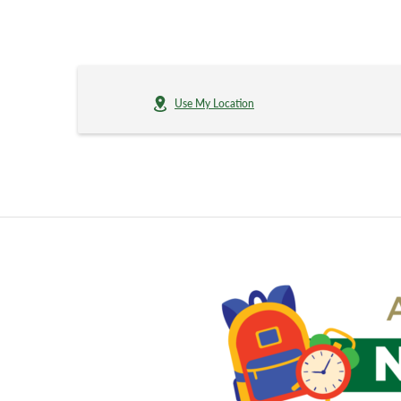
Use My Location